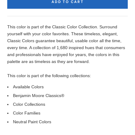
ADD TO CART
Product
Description
This color is part of the Classic Color Collection. Surround
yourself with your color favorites. These timeless, elegant,
Classic Colors guarantee beautiful, usable color all the time,
every time. A collection of 1,680 inspired hues that consumers
and professionals have enjoyed for years, the colors in this
palette are as timeless as they are forward.
This color is part of the following collections:
Available Colors
Benjamin Moore Classics®
Color Collections
Color Families
Neutral Paint Colors