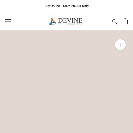
Skip
Buy Online - Store Pickup Only
to
content
Zoom in on product ima