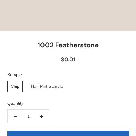
1002 Featherstone
$0.01
Sample:
Chip
Half-Pint Sample
Quantity: