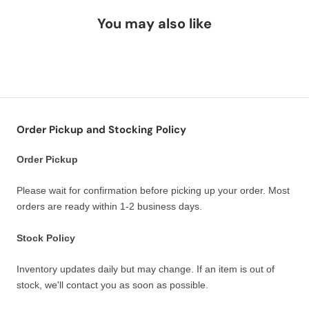
You may also like
Order Pickup and Stocking Policy
Order Pickup
Please wait for confirmation before picking up your order. Most
orders are ready within 1-2 business days.
Stock Policy
Inventory updates daily but may change. If an item is out of
stock, we'll contact you as soon as possible.