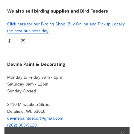
We also sell birding supplies and Bird Feeders
Click here for our Birding Shop. Buy Online and Pickup Locally
the next business day.
Devine Paint & Decorating
Monday to Friday 7am - 5pm
Saturday 8am - 12pm
Sunday Closed
2410 Milwaukee Street
Delafield, WI. 53018
devinepaintdecor@gmail.com
(262) 303-5129