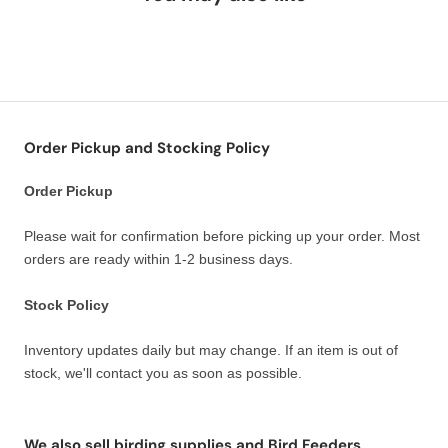
Order Pickup and Stocking Policy
Order Pickup
Please wait for confirmation before picking up your order. Most
orders are ready within 1-2 business days.
Stock Policy
Inventory updates daily but may change. If an item is out of
stock, we'll contact you as soon as possible.
We also sell birding supplies and Bird Feeders