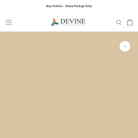
Skip
Buy Online - Store Pickup Only
to
content
Zoom in on product ima