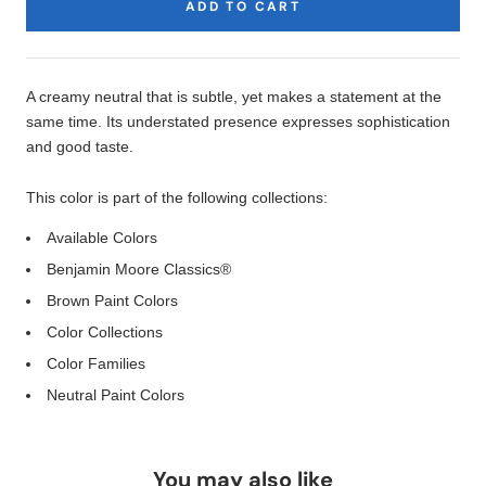
ADD TO CART
Product
Description
A creamy neutral that is subtle, yet makes a statement at the
same time. Its understated presence expresses sophistication
and good taste.
This color is part of the following collections:
Available Colors
Benjamin Moore Classics®
Brown Paint Colors
Color Collections
Color Families
Neutral Paint Colors
You may also like