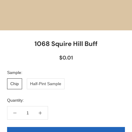
1068 Squire Hill Buff
$0.01
Sample:
Chip
Half-Pint Sample
Quantity: