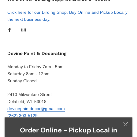
Click here for our Birding Shop. Buy Online and Pickup Locally
the next business day.
Devine Paint & Decorating
Monday to Friday 7am - 5pm
Saturday 8am - 12pm
Sunday Closed
2410 Milwaukee Street
Delafield, WI. 53018
devinepaintdecor@gmail.com
(262) 303-5129
Order Online - Pickup Local in