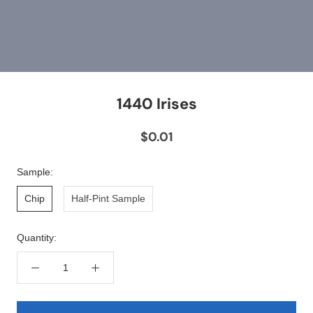
1440 Irises
$0.01
Sample:
Chip
Half-Pint Sample
Quantity: