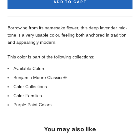
ADD TO CART
Product
Description
Borrowing from its namesake flower, this deep lavender mid-
tone is a very usable color, feeling both anchored in tradition
and appealingly modern.
This color is part of the following collections:
Available Colors
Benjamin Moore Classics®
Color Collections
Color Families
Purple Paint Colors
You may also like