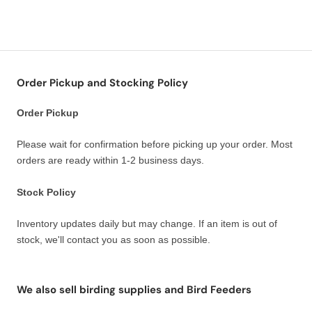
Order Pickup and Stocking Policy
Order Pickup
Please wait for confirmation before picking up your order. Most
orders are ready within 1-2 business days.
Stock Policy
Inventory updates daily but may change. If an item is out of
stock, we'll contact you as soon as possible.
We also sell birding supplies and Bird Feeders