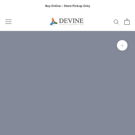
Skip
Buy Online - Store Pickup Only
to
content
Zoom in on product ima