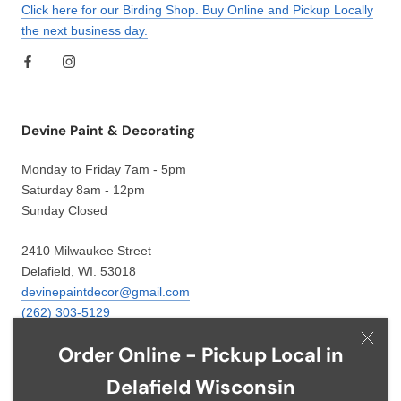
Click here for our Birding Shop. Buy Online and Pickup Locally
the next business day.
Devine Paint & Decorating
Monday to Friday 7am - 5pm
Saturday 8am - 12pm
Sunday Closed
2410 Milwaukee Street
Delafield, WI. 53018
devinepaintdecor@gmail.com
(262) 303-5129
Order Online - Pickup Local in
Delafield Wisconsin