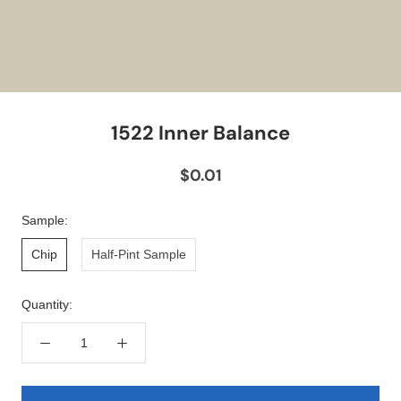
1522 Inner Balance
$0.01
Sample:
Chip
Half-Pint Sample
Quantity: