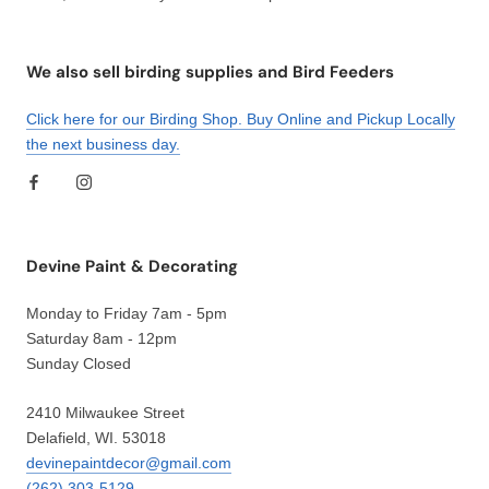
We also sell birding supplies and Bird Feeders
Click here for our Birding Shop. Buy Online and Pickup Locally
the next business day.
Devine Paint & Decorating
Monday to Friday 7am - 5pm
Saturday 8am - 12pm
Sunday Closed
2410 Milwaukee Street
Delafield, WI. 53018
devinepaintdecor@gmail.com
(262) 303-5129