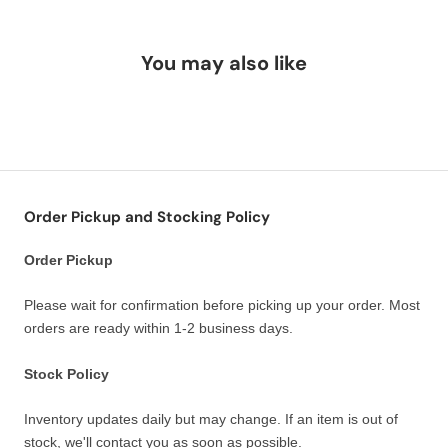
You may also like
Order Pickup and Stocking Policy
Order Pickup
Please wait for confirmation before picking up your order. Most
orders are ready within 1-2 business days.
Stock Policy
Inventory updates daily but may change. If an item is out of
stock, we'll contact you as soon as possible.