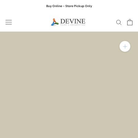
Skip
Buy Online - Store Pickup Only
to
content
Zoom in on product ima