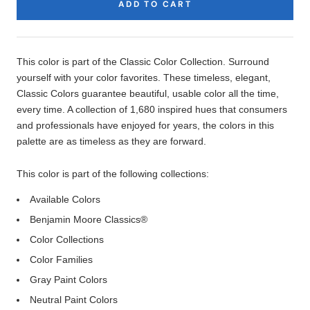
ADD TO CART
Product
Description
This color is part of the Classic Color Collection. Surround
yourself with your color favorites. These timeless, elegant,
Classic Colors guarantee beautiful, usable color all the time,
every time. A collection of 1,680 inspired hues that consumers
and professionals have enjoyed for years, the colors in this
palette are as timeless as they are forward.
This color is part of the following collections:
Available Colors
Benjamin Moore Classics®
Color Collections
Color Families
Gray Paint Colors
Neutral Paint Colors