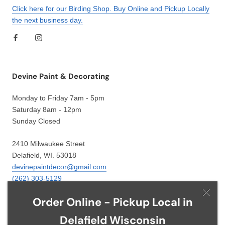
Click here for our Birding Shop. Buy Online and Pickup Locally
the next business day.
Devine Paint & Decorating
Monday to Friday 7am - 5pm
Saturday 8am - 12pm
Sunday Closed
2410 Milwaukee Street
Delafield, WI. 53018
devinepaintdecor@gmail.com
(262) 303-5129
Order Online - Pickup Local in
Delafield Wisconsin