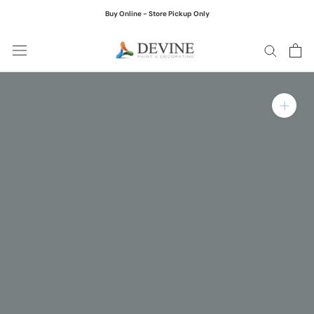
Skip
Buy Online - Store Pickup Only
to
content
Zoom in on product ima