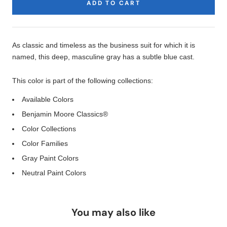
ADD TO CART
Product
Description
As classic and timeless as the business suit for which it is
named, this deep, masculine gray has a subtle blue cast.
This color is part of the following collections:
Available Colors
Benjamin Moore Classics®
Color Collections
Color Families
Gray Paint Colors
Neutral Paint Colors
You may also like