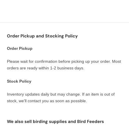
Order Pickup and Stocking Policy
Order Pickup
Please wait for confirmation before picking up your order. Most
orders are ready within 1-2 business days.
Stock Policy
Inventory updates daily but may change. If an item is out of
stock, we'll contact you as soon as possible.
We also sell birding supplies and Bird Feeders