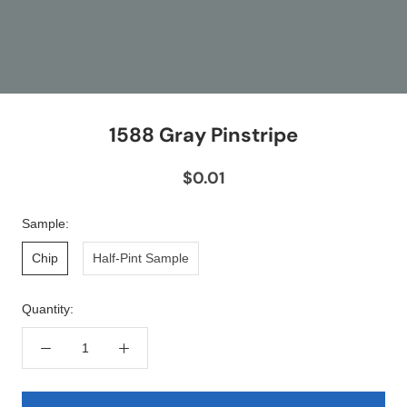
1588 Gray Pinstripe
$0.01
Sample:
Chip
Half-Pint Sample
Quantity: