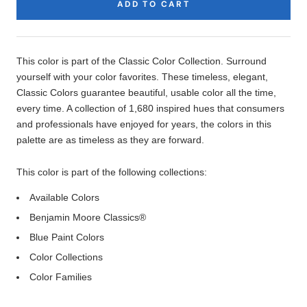
ADD TO CART
Product
Description
This color is part of the Classic Color Collection. Surround
yourself with your color favorites. These timeless, elegant,
Classic Colors guarantee beautiful, usable color all the time,
every time. A collection of 1,680 inspired hues that consumers
and professionals have enjoyed for years, the colors in this
palette are as timeless as they are forward.
This color is part of the following collections:
Available Colors
Benjamin Moore Classics®
Blue Paint Colors
Color Collections
Color Families