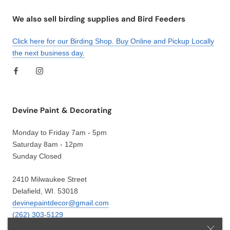
We also sell birding supplies and Bird Feeders
Click here for our Birding Shop. Buy Online and Pickup Locally
the next business day.
Devine Paint & Decorating
Monday to Friday 7am - 5pm
Saturday 8am - 12pm
Sunday Closed
2410 Milwaukee Street
Delafield, WI. 53018
devinepaintdecor@gmail.com
(262) 303-5129