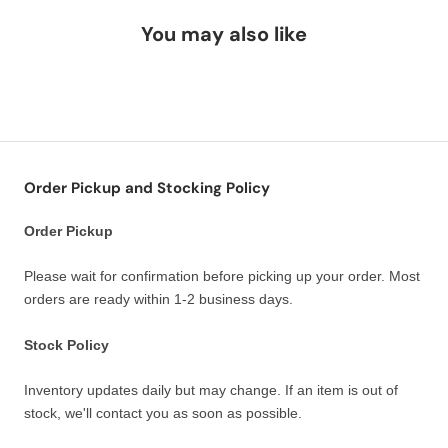
You may also like
Order Pickup and Stocking Policy
Order Pickup
Please wait for confirmation before picking up your order. Most
orders are ready within 1-2 business days.
Stock Policy
Inventory updates daily but may change. If an item is out of
stock, we'll contact you as soon as possible.