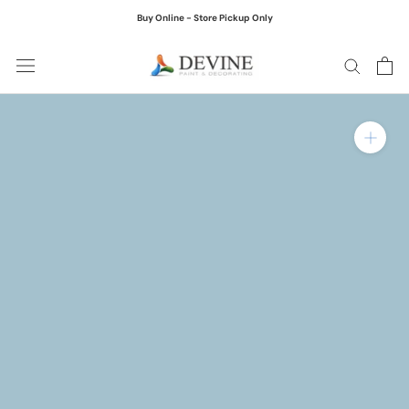
Skip
Buy Online - Store Pickup Only
to
content
Zoom in on product ima