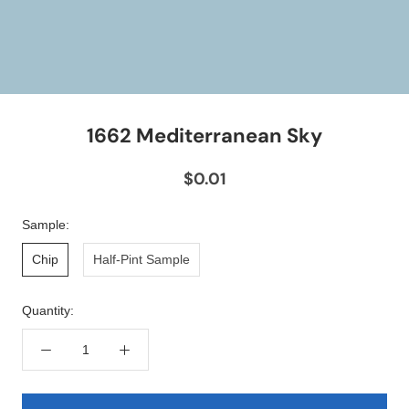
1662 Mediterranean Sky
$0.01
Sample:
Chip
Half-Pint Sample
Quantity: