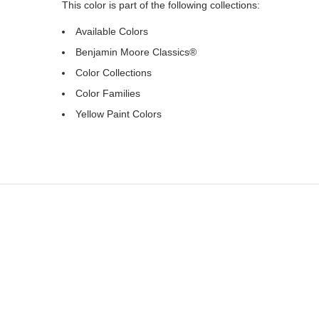
This color is part of the following collections:
Available Colors
Benjamin Moore Classics®
Color Collections
Color Families
Yellow Paint Colors