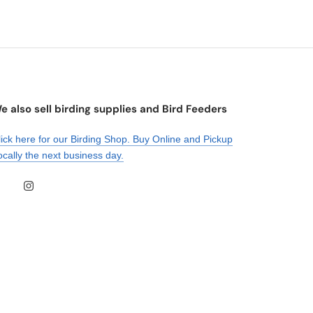
e also sell birding supplies and Bird Feeders
lick here for our Birding Shop. Buy Online and Pickup
ocally the next business day.