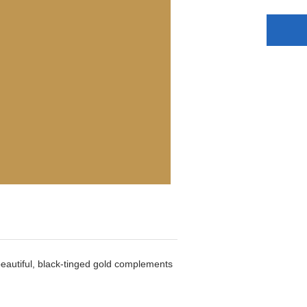
beautiful, black-tinged gold complements