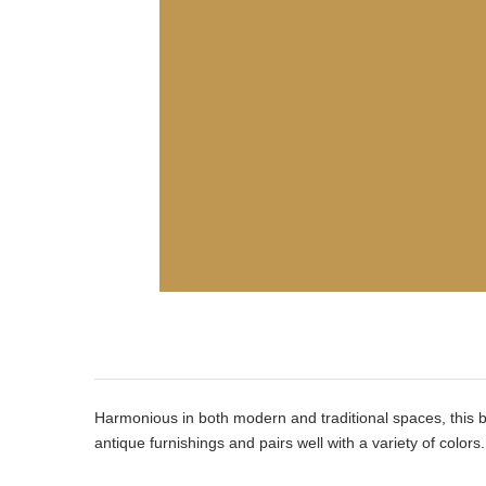
Product
Description
Harmonious in both modern and traditional spaces, this 
antique furnishings and pairs well with a variety of colors.