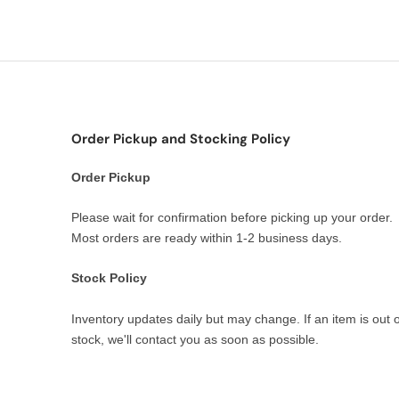
Order Pickup and Stocking Policy
Order Pickup
Please wait for confirmation before picking up your order.
Most orders are ready within 1-2 business days.
Stock Policy
Inventory updates daily but may change. If an item is out o
stock, we'll contact you as soon as possible.