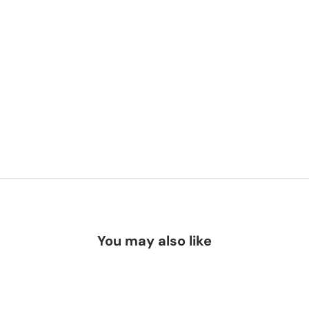
You may also like