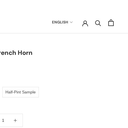
Language
ENGLISH
rench Horn
Half-Pint Sample