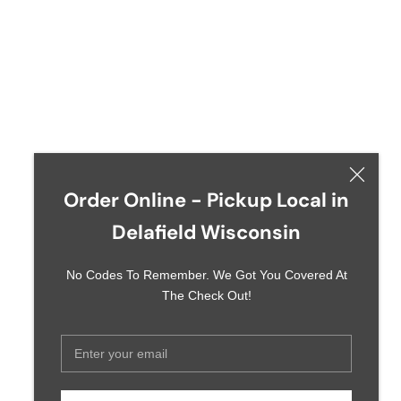
Order Online - Pickup Local in
Delafield Wisconsin
No Codes To Remember. We Got You Covered At
The Check Out!