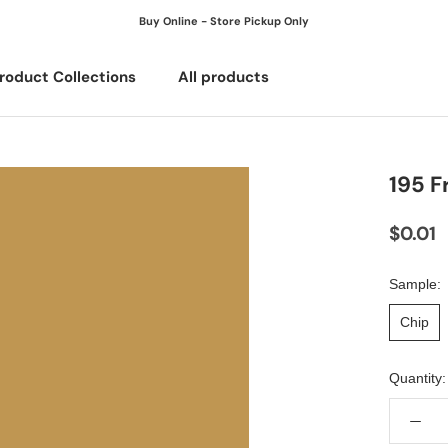
Buy Online - Store Pickup Only
roduct Collections
All products
All products
195 F
$0.01
Sample:
Chip
Quantity: