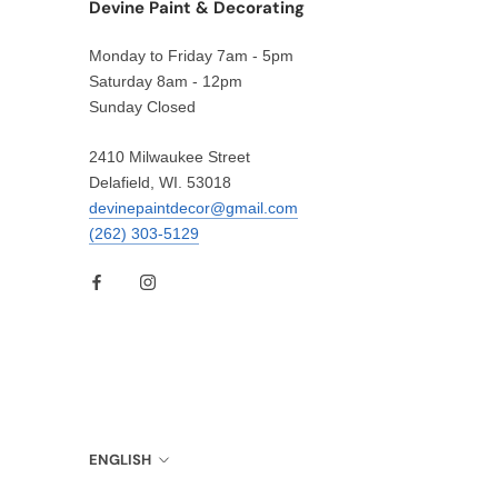
Devine Paint & Decorating
Monday to Friday 7am - 5pm
Saturday 8am - 12pm
Sunday Closed
2410 Milwaukee Street
Delafield, WI. 53018
devinepaintdecor@gmail.com
(262) 303-5129
Language
ENGLISH