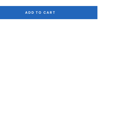
ADD TO CART