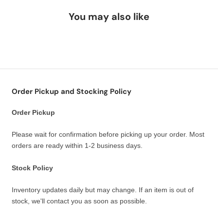
You may also like
Order Pickup and Stocking Policy
Order Pickup
Please wait for confirmation before picking up your order. Most
orders are ready within 1-2 business days.
Stock Policy
Inventory updates daily but may change. If an item is out of
stock, we'll contact you as soon as possible.