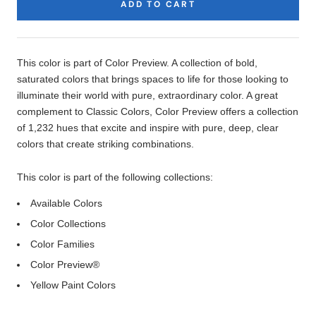
ADD TO CART
Product
Description
This color is part of Color Preview. A collection of bold,
saturated colors that brings spaces to life for those looking to
illuminate their world with pure, extraordinary color. A great
complement to Classic Colors, Color Preview offers a collection
of 1,232 hues that excite and inspire with pure, deep, clear
colors that create striking combinations.
This color is part of the following collections:
Available Colors
Color Collections
Color Families
Color Preview®
Yellow Paint Colors