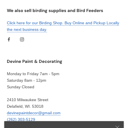
We also sell birding supplies and Bird Feeders
Click here for our Birding Shop. Buy Online and Pickup Locally
the next business day.
Devine Paint & Decorating
Monday to Friday 7am - 5pm
Saturday 8am - 12pm
Sunday Closed
2410 Milwaukee Street
Delafield, WI. 53018
devinepaintdecor@gmail.com
(262) 303-5129