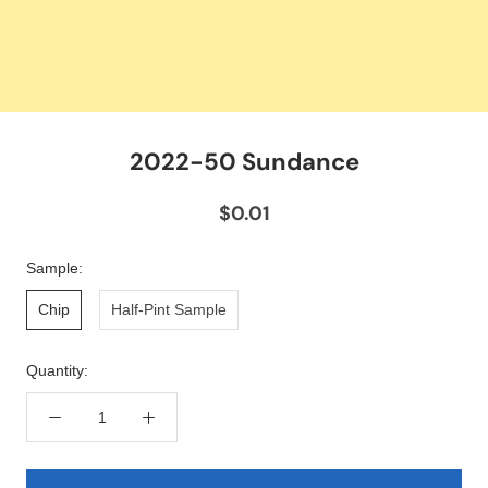
2022-50 Sundance
$0.01
Sample:
Chip
Half-Pint Sample
Quantity: