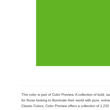
Product
Description
This color is part of Color Preview. A collection of bold, s
for those looking to illuminate their world with pure, extr
Classic Colors, Color Preview offers a collection of 1,232