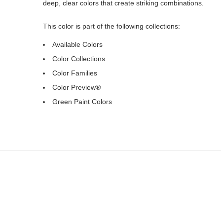
deep, clear colors that create striking combinations.
This color is part of the following collections:
Available Colors
Color Collections
Color Families
Color Preview®
Green Paint Colors