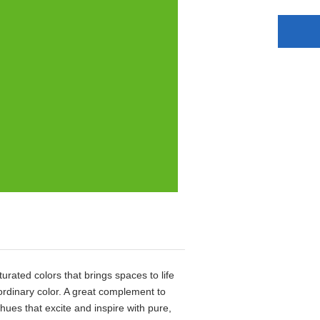
aturated colors that brings spaces to life
aordinary color. A great complement to
 hues that excite and inspire with pure,