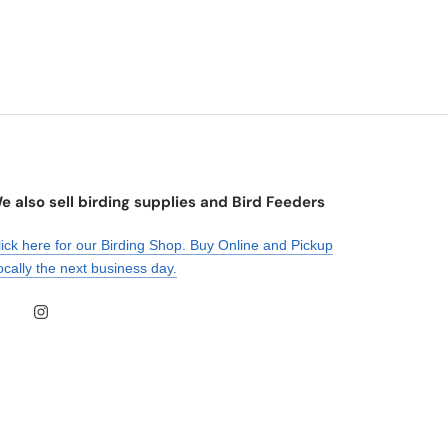
e also sell birding supplies and Bird Feeders
lick here for our Birding Shop. Buy Online and Pickup
ocally the next business day.