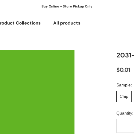
Buy Online - Store Pickup Only
roduct Collections
All products
All products
2031
$0.01
Sample:
Chip
Quantity: