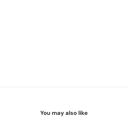
You may also like