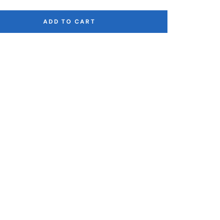
ADD TO CART