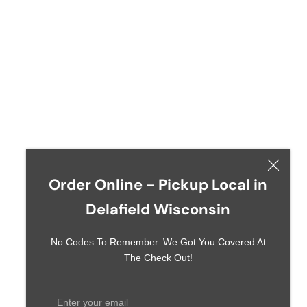
Order Online - Pickup Local in
Delafield Wisconsin
No Codes To Remember. We Got You Covered At
The Check Out!