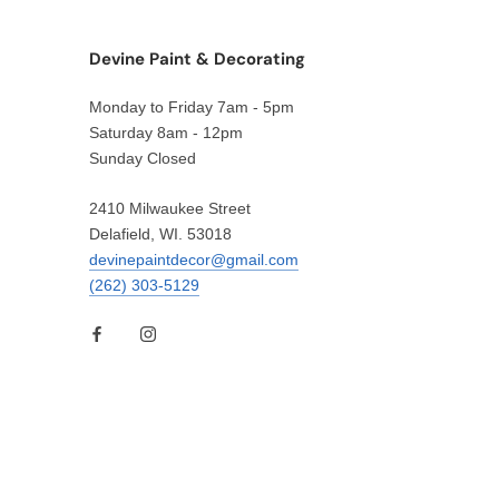
Devine Paint & Decorating
Monday to Friday 7am - 5pm
Saturday 8am - 12pm
Sunday Closed
2410 Milwaukee Street
Delafield, WI. 53018
devinepaintdecor@gmail.com
(262) 303-5129