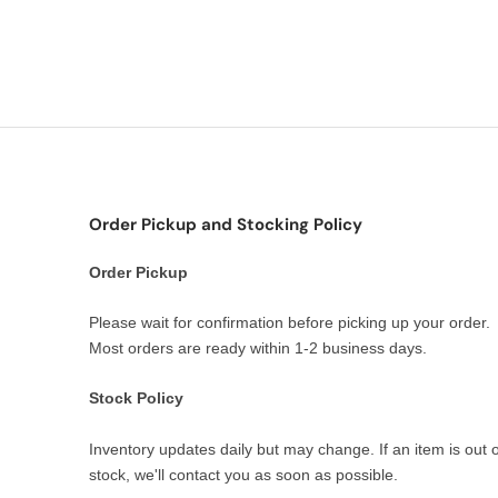
Order Pickup and Stocking Policy
Order Pickup
Please wait for confirmation before picking up your order.
Most orders are ready within 1-2 business days.
Stock Policy
Inventory updates daily but may change. If an item is out o
stock, we'll contact you as soon as possible.