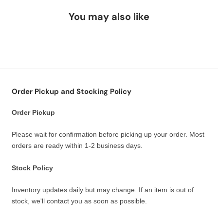
You may also like
Order Pickup and Stocking Policy
Order Pickup
Please wait for confirmation before picking up your order. Most
orders are ready within 1-2 business days.
Stock Policy
Inventory updates daily but may change. If an item is out of
stock, we'll contact you as soon as possible.