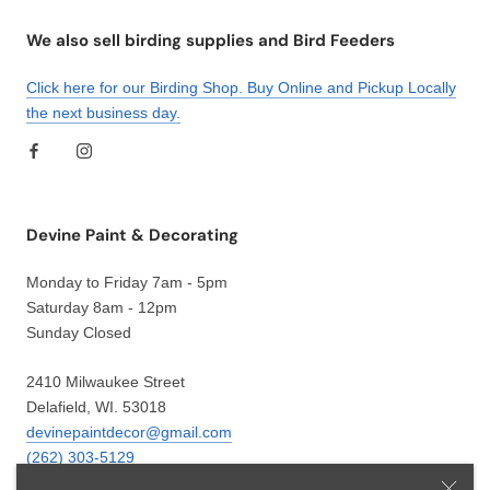
We also sell birding supplies and Bird Feeders
Click here for our Birding Shop. Buy Online and Pickup Locally
the next business day.
Devine Paint & Decorating
Monday to Friday 7am - 5pm
Saturday 8am - 12pm
Sunday Closed
2410 Milwaukee Street
Delafield, WI. 53018
devinepaintdecor@gmail.com
(262) 303-5129