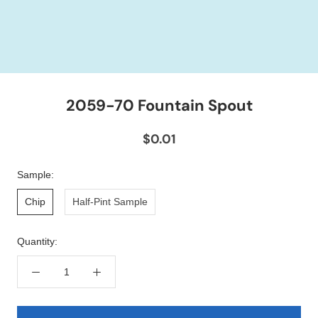
2059-70 Fountain Spout
$0.01
Sample:
Chip
Half-Pint Sample
Quantity: