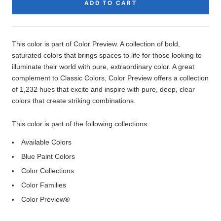
ADD TO CART
Product
Description
This color is part of Color Preview. A collection of bold,
saturated colors that brings spaces to life for those looking to
illuminate their world with pure, extraordinary color. A great
complement to Classic Colors, Color Preview offers a collection
of 1,232 hues that excite and inspire with pure, deep, clear
colors that create striking combinations.
This color is part of the following collections:
Available Colors
Blue Paint Colors
Color Collections
Color Families
Color Preview®