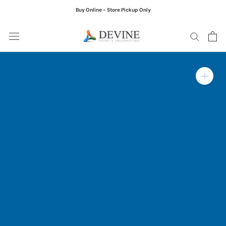
Skip
Buy Online - Store Pickup Only
to
content
Zoom in on product ima