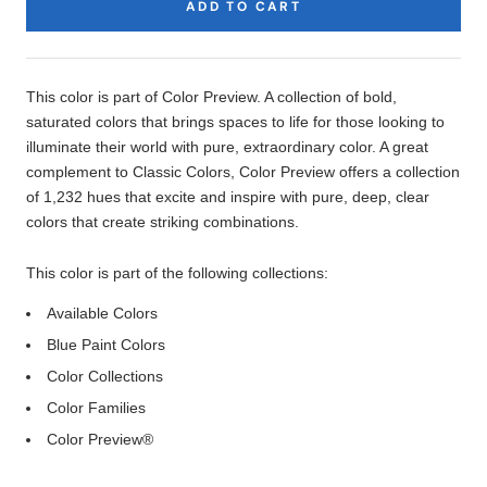
ADD TO CART
Product
Description
This color is part of Color Preview. A collection of bold,
saturated colors that brings spaces to life for those looking to
illuminate their world with pure, extraordinary color. A great
complement to Classic Colors, Color Preview offers a collection
of 1,232 hues that excite and inspire with pure, deep, clear
colors that create striking combinations.
This color is part of the following collections:
Available Colors
Blue Paint Colors
Color Collections
Color Families
Color Preview®