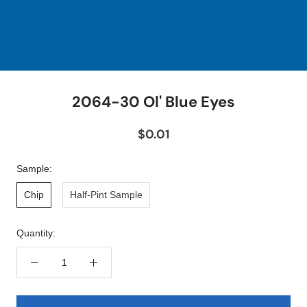
2064-30 Ol' Blue Eyes
$0.01
Sample:
Chip
Half-Pint Sample
Quantity: