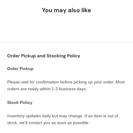
You may also like
Order Pickup and Stocking Policy
Order Pickup
Please wait for confirmation before picking up your order. Most
orders are ready within 1-2 business days.
Stock Policy
Inventory updates daily but may change. If an item is out of
stock, we'll contact you as soon as possible.