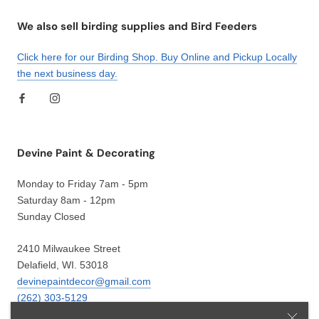
We also sell birding supplies and Bird Feeders
Click here for our Birding Shop. Buy Online and Pickup Locally
the next business day.
Devine Paint & Decorating
Monday to Friday 7am - 5pm
Saturday 8am - 12pm
Sunday Closed
2410 Milwaukee Street
Delafield, WI. 53018
devinepaintdecor@gmail.com
(262) 303-5129