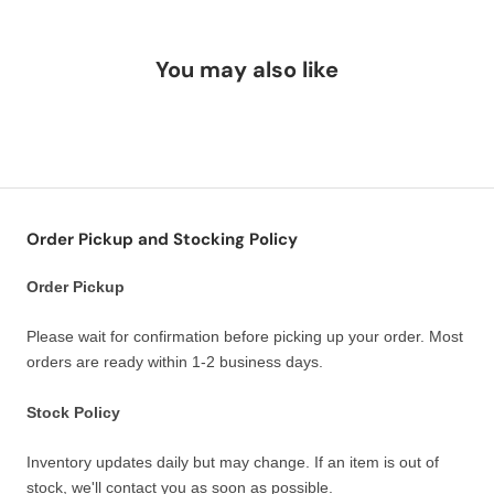
You may also like
Order Pickup and Stocking Policy
Order Pickup
Please wait for confirmation before picking up your order. Most
orders are ready within 1-2 business days.
Stock Policy
Inventory updates daily but may change. If an item is out of
stock, we'll contact you as soon as possible.