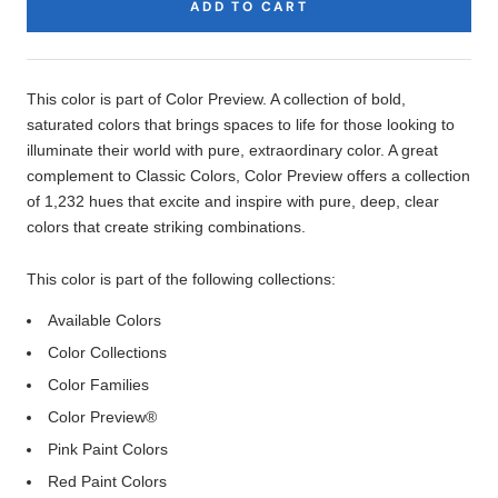
ADD TO CART
Product
Description
This color is part of Color Preview. A collection of bold,
saturated colors that brings spaces to life for those looking to
illuminate their world with pure, extraordinary color. A great
complement to Classic Colors, Color Preview offers a collection
of 1,232 hues that excite and inspire with pure, deep, clear
colors that create striking combinations.
This color is part of the following collections:
Available Colors
Color Collections
Color Families
Color Preview®
Pink Paint Colors
Red Paint Colors