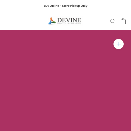
Skip
Buy Online - Store Pickup Only
to
content
Zoom in on product ima