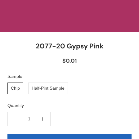
2077-20 Gypsy Pink
$0.01
Sample:
Chip
Half-Pint Sample
Quantity: