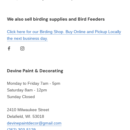
We also sell birding supplies and Bird Feeders
Click here for our Birding Shop. Buy Online and Pickup Locally
the next business day.
Devine Paint & Decorating
Monday to Friday 7am - 5pm
Saturday 8am - 12pm
Sunday Closed
2410 Milwaukee Street
Delafield, WI. 53018
devinepaintdecor@gmail.com
(262) 303-5129