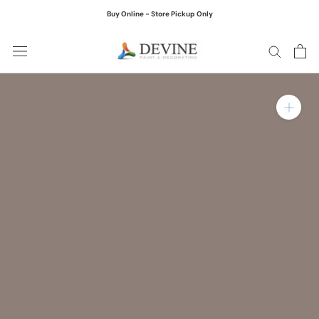
Skip
Buy Online - Store Pickup Only
to
content
Zoom in on product ima