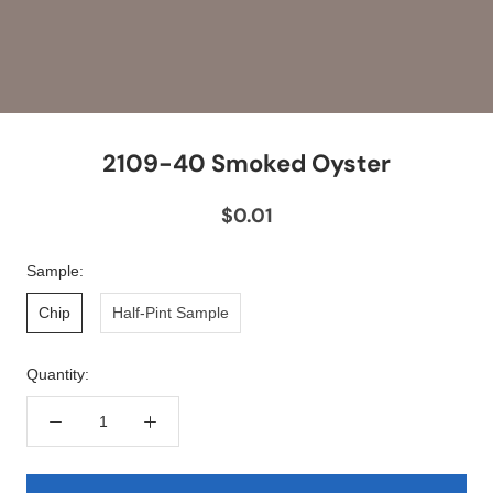
2109-40 Smoked Oyster
$0.01
Sample:
Chip
Half-Pint Sample
Quantity: