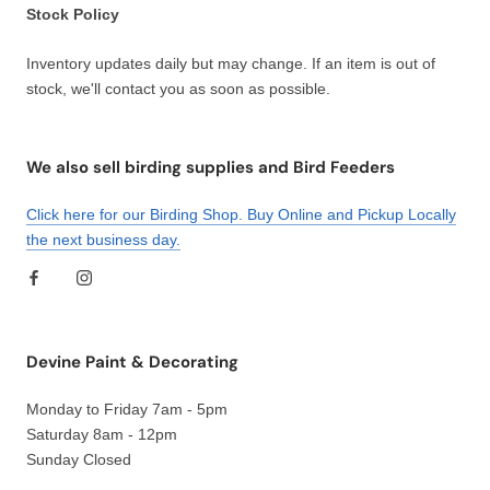
Stock Policy
Inventory updates daily but may change. If an item is out of
stock, we'll contact you as soon as possible.
We also sell birding supplies and Bird Feeders
Click here for our Birding Shop. Buy Online and Pickup Locally
the next business day.
Devine Paint & Decorating
Monday to Friday 7am - 5pm
Saturday 8am - 12pm
Sunday Closed