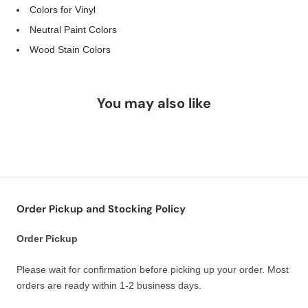
Colors for Vinyl
Neutral Paint Colors
Wood Stain Colors
You may also like
Order Pickup and Stocking Policy
Order Pickup
Please wait for confirmation before picking up your order. Most
orders are ready within 1-2 business days.