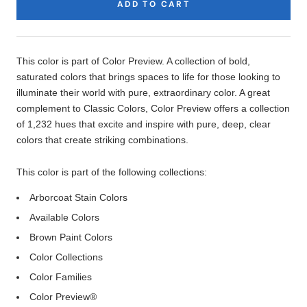
ADD TO CART
Product
Description
This color is part of Color Preview. A collection of bold,
saturated colors that brings spaces to life for those looking to
illuminate their world with pure, extraordinary color. A great
complement to Classic Colors, Color Preview offers a collection
of 1,232 hues that excite and inspire with pure, deep, clear
colors that create striking combinations.
This color is part of the following collections:
Arborcoat Stain Colors
Available Colors
Brown Paint Colors
Color Collections
Color Families
Color Preview®