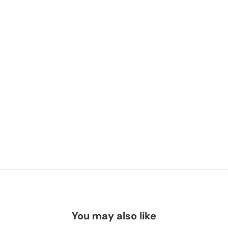
You may also like