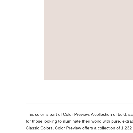
Product
Description
This color is part of Color Preview. A collection of bold, s
for those looking to illuminate their world with pure, extr
Classic Colors, Color Preview offers a collection of 1,232