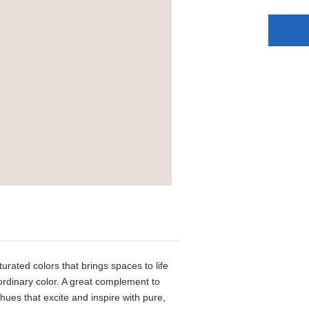
aturated colors that brings spaces to life
aordinary color. A great complement to
 hues that excite and inspire with pure,