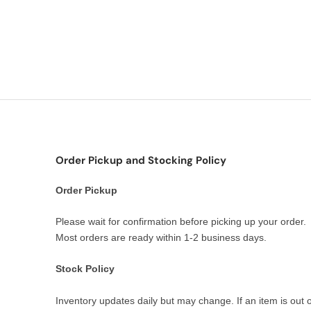
Order Pickup and Stocking Policy
Order Pickup
Please wait for confirmation before picking up your order.
Most orders are ready within 1-2 business days.
Stock Policy
Inventory updates daily but may change. If an item is out o