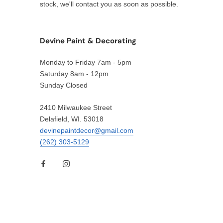
stock, we'll contact you as soon as possible.
Devine Paint & Decorating
Monday to Friday 7am - 5pm
Saturday 8am - 12pm
Sunday Closed
2410 Milwaukee Street
Delafield, WI. 53018
devinepaintdecor@gmail.com
(262) 303-5129