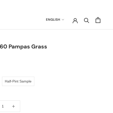
Language
ENGLISH
-60 Pampas Grass
Half-Pint Sample