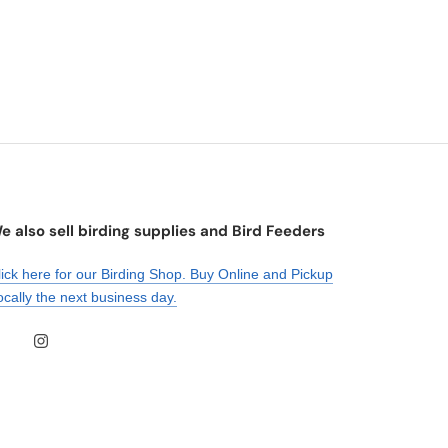
e also sell birding supplies and Bird Feeders
lick here for our Birding Shop. Buy Online and Pickup
ocally the next business day.