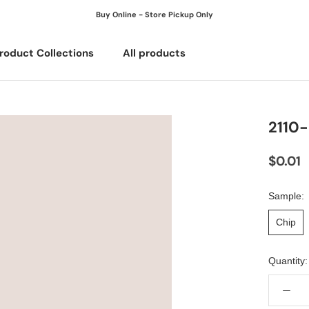
Buy Online - Store Pickup Only
roduct Collections
All products
All products
2110
$0.01
Sample:
Chip
Quantity: