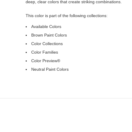
deep, clear colors that create striking combinations.
This color is part of the following collections:
Available Colors
Brown Paint Colors
Color Collections
Color Families
Color Preview®
Neutral Paint Colors