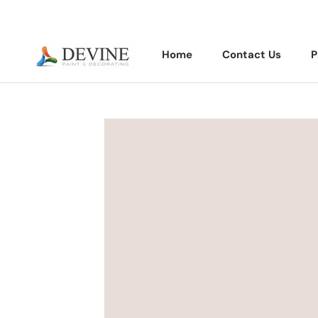
Skip
to
content
Home
Contact Us
P
Home
Contact Us