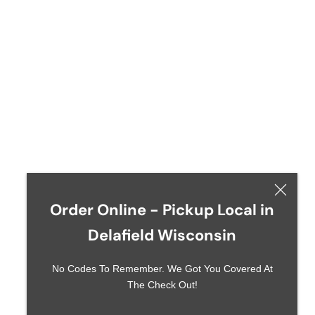
Order Online - Pickup Local in
Delafield Wisconsin
No Codes To Remember. We Got You Covered At
The Check Out!