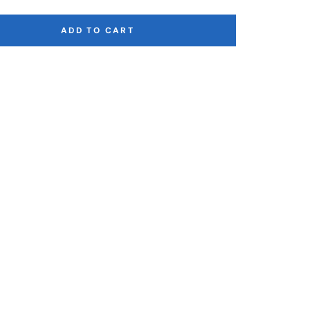
ADD TO CART