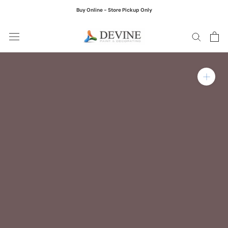
Skip
Buy Online - Store Pickup Only
to
content
Zoom in on product ima