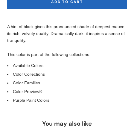
ADD TO CART
Product
Description
A hint of black gives this pronounced shade of deepest mauve
its rich, velvety quality. Dramatically dark, it inspires a sense of
tranquility.
This color is part of the following collections:
Available Colors
Color Collections
Color Families
Color Preview®
Purple Paint Colors
You may also like