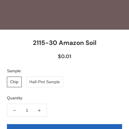
2115-30 Amazon Soil
$0.01
Sample:
Chip
Half-Pint Sample
Quantity: