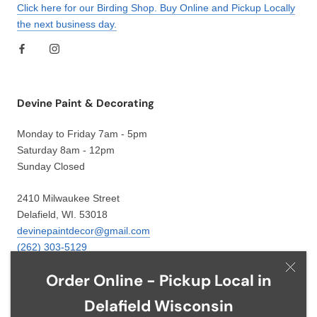
Click here for our Birding Shop. Buy Online and Pickup Locally
the next business day.
Devine Paint & Decorating
Monday to Friday 7am - 5pm
Saturday 8am - 12pm
Sunday Closed
2410 Milwaukee Street
Delafield, WI. 53018
devinepaintdecor@gmail.com
(262) 303-5129
Order Online - Pickup Local in
Delafield Wisconsin