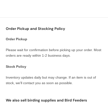
Order Pickup and Stocking Policy
Order Pickup
Please wait for confirmation before picking up your order. Most
orders are ready within 1-2 business days.
Stock Policy
Inventory updates daily but may change. If an item is out of
stock, we'll contact you as soon as possible.
We also sell birding supplies and Bird Feeders