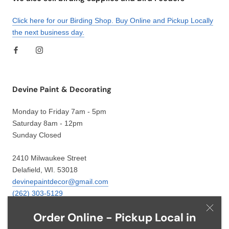
Click here for our Birding Shop. Buy Online and Pickup Locally
the next business day.
Devine Paint & Decorating
Monday to Friday 7am - 5pm
Saturday 8am - 12pm
Sunday Closed
2410 Milwaukee Street
Delafield, WI. 53018
devinepaintdecor@gmail.com
(262) 303-5129
Order Online - Pickup Local in