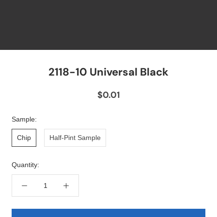
2118-10 Universal Black
$0.01
Sample:
Chip
Half-Pint Sample
Quantity: