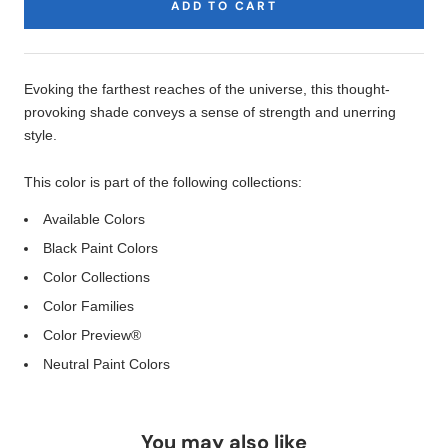
ADD TO CART
Product
Description
Evoking the farthest reaches of the universe, this thought-
provoking shade conveys a sense of strength and unerring
style.
This color is part of the following collections:
Available Colors
Black Paint Colors
Color Collections
Color Families
Color Preview®
Neutral Paint Colors
You may also like