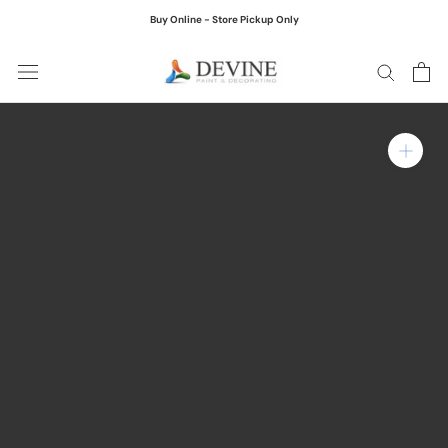
Skip
Buy Online - Store Pickup Only
to
content
Zoom in on product ima