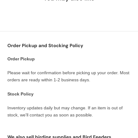
Order Pickup and Stocking Policy
Order Pickup
Please wait for confirmation before picking up your order. Most
orders are ready within 1-2 business days.
Stock Policy
Inventory updates daily but may change. If an item is out of
stock, we'll contact you as soon as possible.
We also sell birding supplies and Bird Feeders