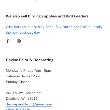
We also sell birding supplies and Bird Feeders
Click here for our Birding Shop. Buy Online and Pickup Locally
the next business day.
Devine Paint & Decorating
Monday to Friday 7am - 5pm
Saturday 8am - 12pm
Sunday Closed
2410 Milwaukee Street
Delafield, WI. 53018
devinepaintdecor@gmail.com
(262) 303-5129