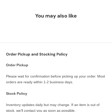
You may also like
Order Pickup and Stocking Policy
Order Pickup
Please wait for confirmation before picking up your order. Most
orders are ready within 1-2 business days.
Stock Policy
Inventory updates daily but may change. If an item is out of
stock, we'll contact you as soon as possible.