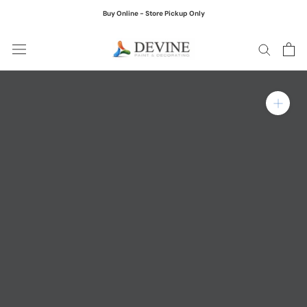
Skip
Buy Online - Store Pickup Only
to
content
Zoom in on product ima