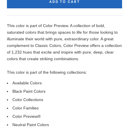
ADD TO CART
Product
Description
This color is part of Color Preview. A collection of bold,
saturated colors that brings spaces to life for those looking to
illuminate their world with pure, extraordinary color. A great
complement to Classic Colors, Color Preview offers a collection
of 1,232 hues that excite and inspire with pure, deep, clear
colors that create striking combinations.
This color is part of the following collections:
Available Colors
Black Paint Colors
Color Collections
Color Families
Color Preview®
Neutral Paint Colors