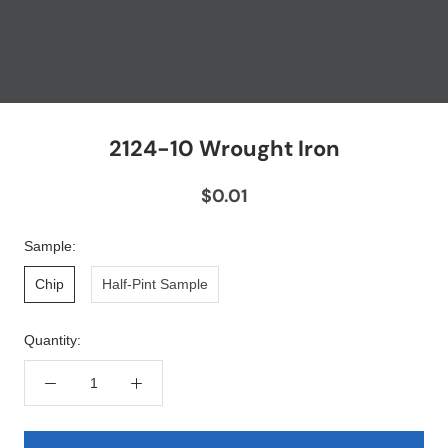
2124-10 Wrought Iron
$0.01
Sample:
Chip
Half-Pint Sample
Quantity: