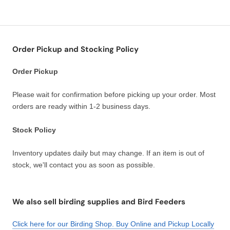
Order Pickup and Stocking Policy
Order Pickup
Please wait for confirmation before picking up your order. Most
orders are ready within 1-2 business days.
Stock Policy
Inventory updates daily but may change. If an item is out of
stock, we'll contact you as soon as possible.
We also sell birding supplies and Bird Feeders
Click here for our Birding Shop. Buy Online and Pickup Locally