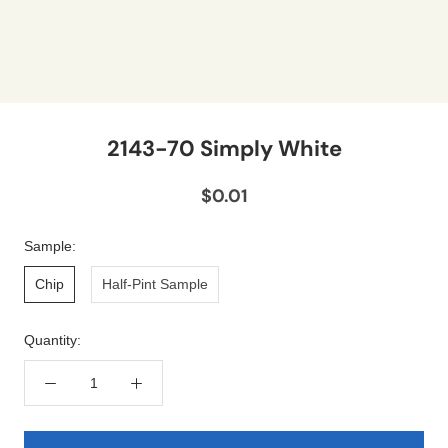
2143-70 Simply White
$0.01
Sample:
Chip
Half-Pint Sample
Quantity: