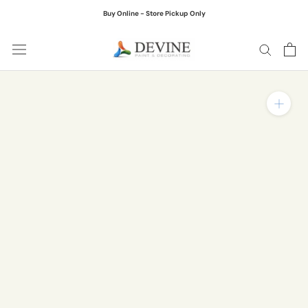
Skip
Buy Online - Store Pickup Only
to
content
Zoom in on product ima