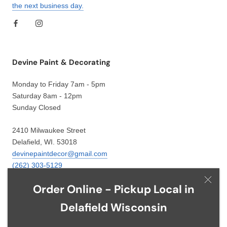
the next business day.
Devine Paint & Decorating
Monday to Friday 7am - 5pm
Saturday 8am - 12pm
Sunday Closed
2410 Milwaukee Street
Delafield, WI. 53018
devinepaintdecor@gmail.com
(262) 303-5129
Order Online - Pickup Local in
Delafield Wisconsin