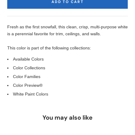
ADD TO CART
Product
Description
Fresh as the first snowfall, this clean, crisp, multi-purpose white
is a perennial favorite for trim, ceilings, and walls.
This color is part of the following collections:
Available Colors
Color Collections
Color Families
Color Preview®
White Paint Colors
You may also like