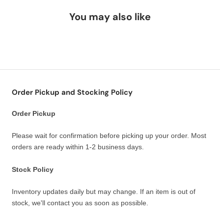
You may also like
Order Pickup and Stocking Policy
Order Pickup
Please wait for confirmation before picking up your order. Most
orders are ready within 1-2 business days.
Stock Policy
Inventory updates daily but may change. If an item is out of
stock, we'll contact you as soon as possible.