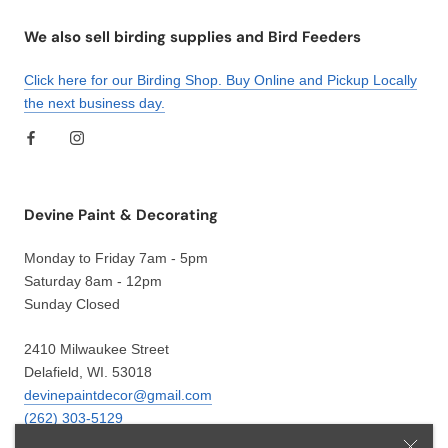
We also sell birding supplies and Bird Feeders
Click here for our Birding Shop. Buy Online and Pickup Locally
the next business day.
Devine Paint & Decorating
Monday to Friday 7am - 5pm
Saturday 8am - 12pm
Sunday Closed
2410 Milwaukee Street
Delafield, WI. 53018
devinepaintdecor@gmail.com
(262) 303-5129