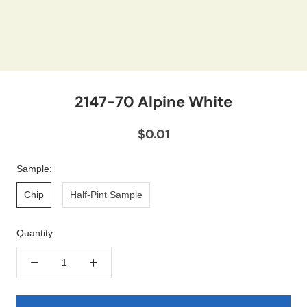
2147-70 Alpine White
$0.01
Sample:
Chip
Half-Pint Sample
Quantity: