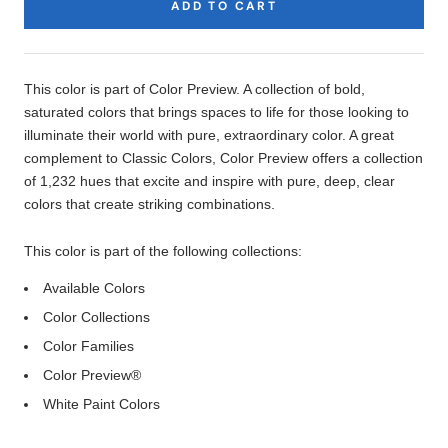
ADD TO CART
Product
Description
This color is part of Color Preview. A collection of bold,
saturated colors that brings spaces to life for those looking to
illuminate their world with pure, extraordinary color. A great
complement to Classic Colors, Color Preview offers a collection
of 1,232 hues that excite and inspire with pure, deep, clear
colors that create striking combinations.
This color is part of the following collections:
Available Colors
Color Collections
Color Families
Color Preview®
White Paint Colors