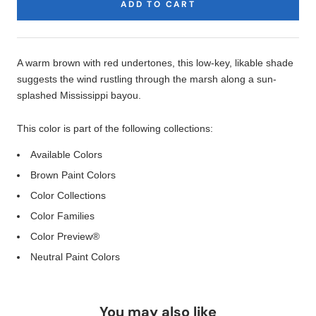
ADD TO CART
Product
Description
A warm brown with red undertones, this low-key, likable shade
suggests the wind rustling through the marsh along a sun-
splashed Mississippi bayou.
This color is part of the following collections:
Available Colors
Brown Paint Colors
Color Collections
Color Families
Color Preview®
Neutral Paint Colors
You may also like