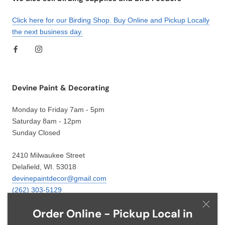
Click here for our Birding Shop. Buy Online and Pickup Locally
the next business day.
Devine Paint & Decorating
Monday to Friday 7am - 5pm
Saturday 8am - 12pm
Sunday Closed
2410 Milwaukee Street
Delafield, WI. 53018
devinepaintdecor@gmail.com
(262) 303-5129
Order Online - Pickup Local in