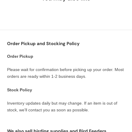
Order Pickup and Stocking Policy
Order Pickup
Please wait for confirmation before picking up your order. Most
orders are ready within 1-2 business days.
Stock Policy
Inventory updates daily but may change. If an item is out of
stock, we'll contact you as soon as possible.
We also sell birding supplies and Bird Feeders