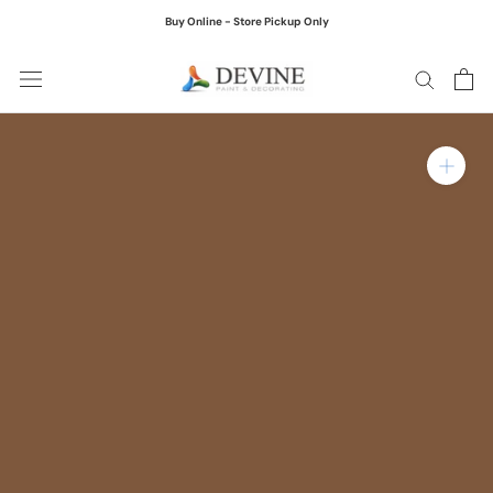
Skip
Buy Online - Store Pickup Only
to
content
Zoom in on product ima