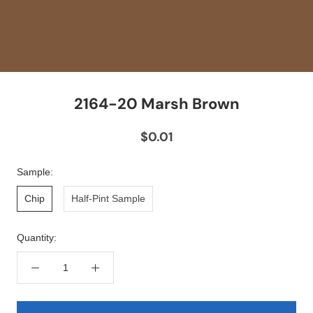
2164-20 Marsh Brown
$0.01
Sample:
Chip
Half-Pint Sample
Quantity: