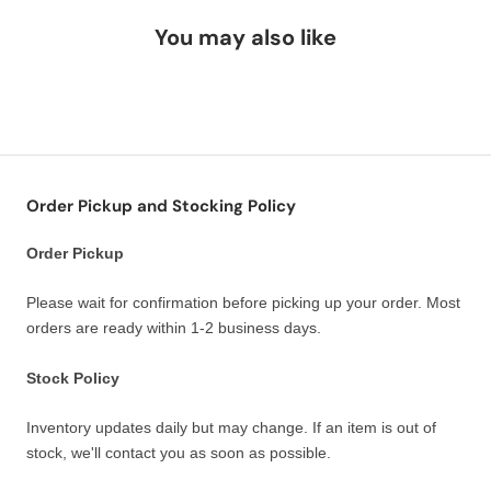
You may also like
Order Pickup and Stocking Policy
Order Pickup
Please wait for confirmation before picking up your order. Most
orders are ready within 1-2 business days.
Stock Policy
Inventory updates daily but may change. If an item is out of
stock, we'll contact you as soon as possible.