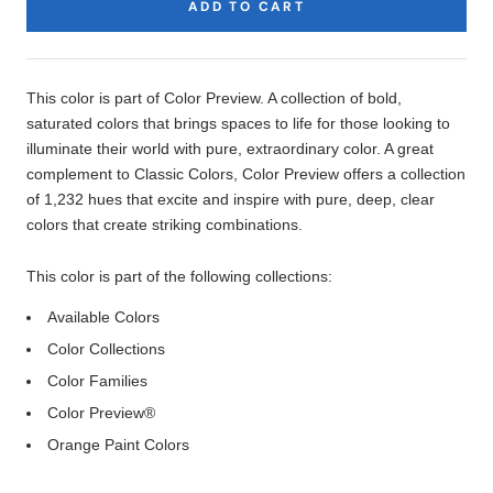
ADD TO CART
Product
Description
This color is part of Color Preview. A collection of bold,
saturated colors that brings spaces to life for those looking to
illuminate their world with pure, extraordinary color. A great
complement to Classic Colors, Color Preview offers a collection
of 1,232 hues that excite and inspire with pure, deep, clear
colors that create striking combinations.
This color is part of the following collections:
Available Colors
Color Collections
Color Families
Color Preview®
Orange Paint Colors