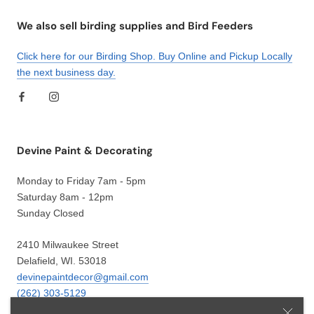
We also sell birding supplies and Bird Feeders
Click here for our Birding Shop. Buy Online and Pickup Locally
the next business day.
Devine Paint & Decorating
Monday to Friday 7am - 5pm
Saturday 8am - 12pm
Sunday Closed
2410 Milwaukee Street
Delafield, WI. 53018
devinepaintdecor@gmail.com
(262) 303-5129