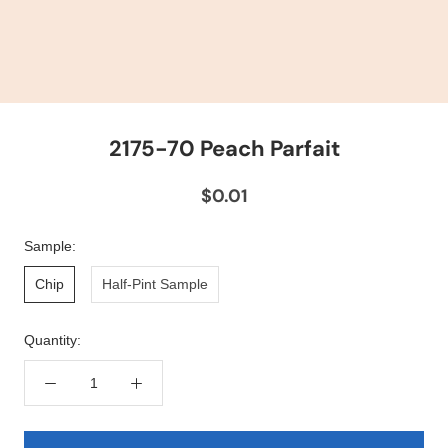
2175-70 Peach Parfait
$0.01
Sample:
Chip
Half-Pint Sample
Quantity: