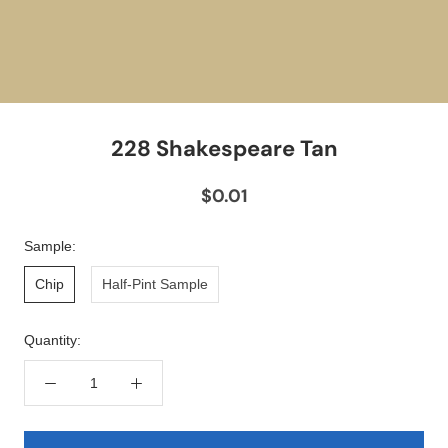
228 Shakespeare Tan
$0.01
Sample:
Chip
Half-Pint Sample
Quantity: