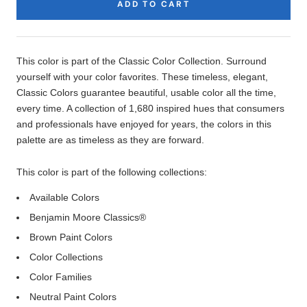
ADD TO CART
Product
Description
This color is part of the Classic Color Collection. Surround
yourself with your color favorites. These timeless, elegant,
Classic Colors guarantee beautiful, usable color all the time,
every time. A collection of 1,680 inspired hues that consumers
and professionals have enjoyed for years, the colors in this
palette are as timeless as they are forward.
This color is part of the following collections:
Available Colors
Benjamin Moore Classics®
Brown Paint Colors
Color Collections
Color Families
Neutral Paint Colors