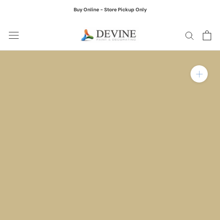
Skip
Buy Online - Store Pickup Only
to
content
Zoom in on product ima