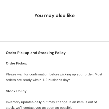
You may also like
Order Pickup and Stocking Policy
Order Pickup
Please wait for confirmation before picking up your order. Most
orders are ready within 1-2 business days.
Stock Policy
Inventory updates daily but may change. If an item is out of
stock, we'll contact you as soon as possible.