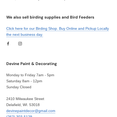
We also sell birding supplies and Bird Feeders
Click here for our Birding Shop. Buy Online and Pickup Locally
the next business day.
Devine Paint & Decorating
Monday to Friday 7am - 5pm
Saturday 8am - 12pm
Sunday Closed
2410 Milwaukee Street
Delafield, WI. 53018
devinepaintdecor@gmail.com
(262) 303-5129