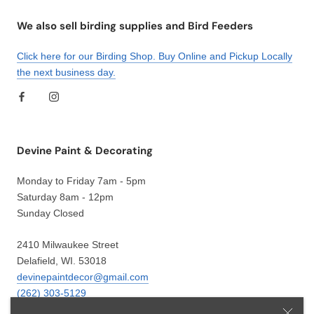
We also sell birding supplies and Bird Feeders
Click here for our Birding Shop. Buy Online and Pickup Locally
the next business day.
Devine Paint & Decorating
Monday to Friday 7am - 5pm
Saturday 8am - 12pm
Sunday Closed
2410 Milwaukee Street
Delafield, WI. 53018
devinepaintdecor@gmail.com
(262) 303-5129