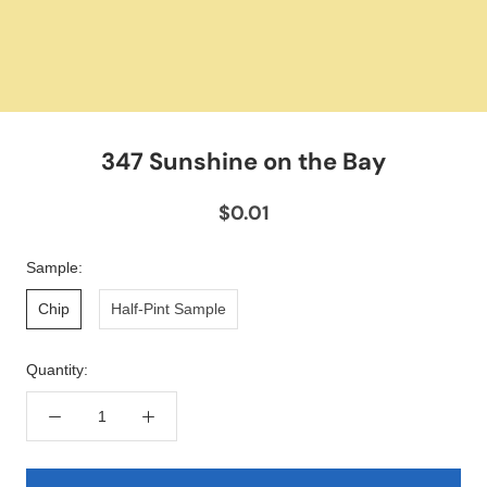
347 Sunshine on the Bay
$0.01
Sample:
Chip
Half-Pint Sample
Quantity: