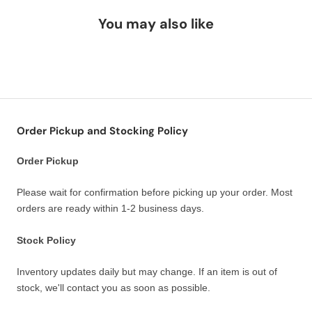
You may also like
Order Pickup and Stocking Policy
Order Pickup
Please wait for confirmation before picking up your order. Most
orders are ready within 1-2 business days.
Stock Policy
Inventory updates daily but may change. If an item is out of
stock, we'll contact you as soon as possible.