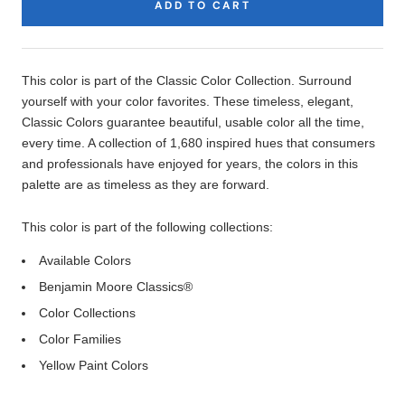
ADD TO CART
Product
Description
This color is part of the Classic Color Collection. Surround
yourself with your color favorites. These timeless, elegant,
Classic Colors guarantee beautiful, usable color all the time,
every time. A collection of 1,680 inspired hues that consumers
and professionals have enjoyed for years, the colors in this
palette are as timeless as they are forward.
This color is part of the following collections:
Available Colors
Benjamin Moore Classics®
Color Collections
Color Families
Yellow Paint Colors