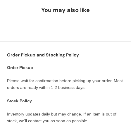
You may also like
Order Pickup and Stocking Policy
Order Pickup
Please wait for confirmation before picking up your order. Most
orders are ready within 1-2 business days.
Stock Policy
Inventory updates daily but may change. If an item is out of
stock, we'll contact you as soon as possible.