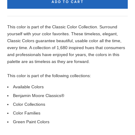
ADD TO CART
Product
Description
This color is part of the Classic Color Collection. Surround
yourself with your color favorites. These timeless, elegant,
Classic Colors guarantee beautiful, usable color all the time,
every time. A collection of 1,680 inspired hues that consumers
and professionals have enjoyed for years, the colors in this
palette are as timeless as they are forward.
This color is part of the following collections:
Available Colors
Benjamin Moore Classics®
Color Collections
Color Families
Green Paint Colors