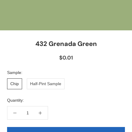
432 Grenada Green
$0.01
Sample:
Chip
Half-Pint Sample
Quantity: