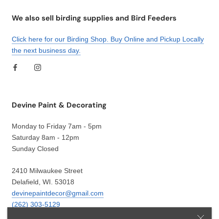
We also sell birding supplies and Bird Feeders
Click here for our Birding Shop. Buy Online and Pickup Locally
the next business day.
Devine Paint & Decorating
Monday to Friday 7am - 5pm
Saturday 8am - 12pm
Sunday Closed
2410 Milwaukee Street
Delafield, WI. 53018
devinepaintdecor@gmail.com
(262) 303-5129