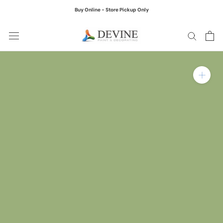
Skip
Buy Online - Store Pickup Only
to
content
Zoom in on product ima