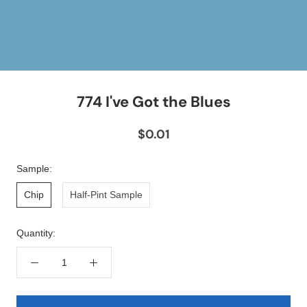
774 I've Got the Blues
$0.01
Sample:
Chip
Half-Pint Sample
Quantity: