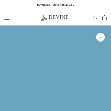
Skip
Buy Online - Store Pickup Only
to
content
Zoom in on product ima