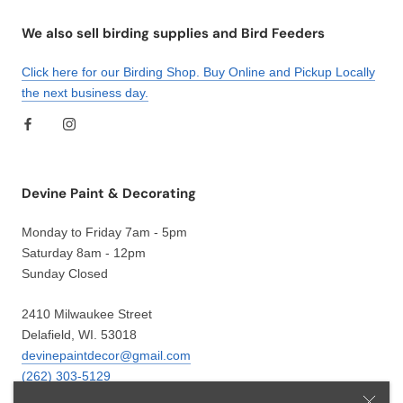
We also sell birding supplies and Bird Feeders
Click here for our Birding Shop. Buy Online and Pickup Locally
the next business day.
Devine Paint & Decorating
Monday to Friday 7am - 5pm
Saturday 8am - 12pm
Sunday Closed
2410 Milwaukee Street
Delafield, WI. 53018
devinepaintdecor@gmail.com
(262) 303-5129