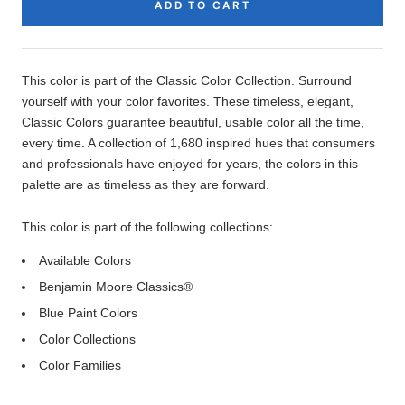
ADD TO CART
Product
Description
This color is part of the Classic Color Collection. Surround
yourself with your color favorites. These timeless, elegant,
Classic Colors guarantee beautiful, usable color all the time,
every time. A collection of 1,680 inspired hues that consumers
and professionals have enjoyed for years, the colors in this
palette are as timeless as they are forward.
This color is part of the following collections:
Available Colors
Benjamin Moore Classics®
Blue Paint Colors
Color Collections
Color Families