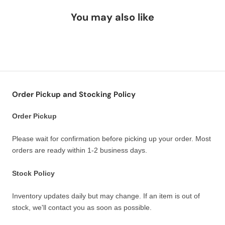
You may also like
Order Pickup and Stocking Policy
Order Pickup
Please wait for confirmation before picking up your order. Most
orders are ready within 1-2 business days.
Stock Policy
Inventory updates daily but may change. If an item is out of
stock, we'll contact you as soon as possible.