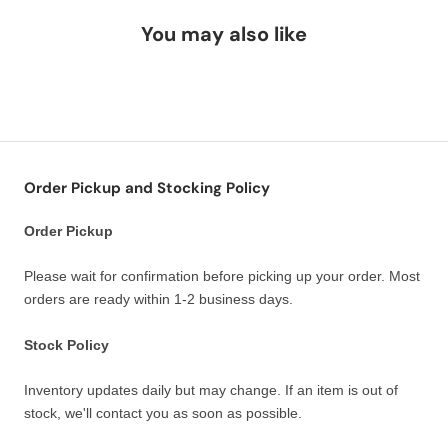
You may also like
Order Pickup and Stocking Policy
Order Pickup
Please wait for confirmation before picking up your order. Most
orders are ready within 1-2 business days.
Stock Policy
Inventory updates daily but may change. If an item is out of
stock, we'll contact you as soon as possible.