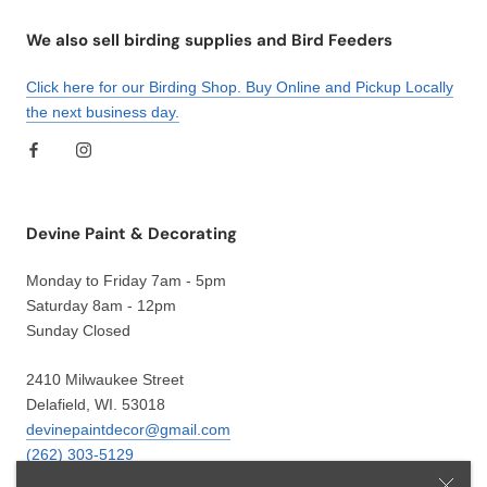
We also sell birding supplies and Bird Feeders
Click here for our Birding Shop. Buy Online and Pickup Locally
the next business day.
Devine Paint & Decorating
Monday to Friday 7am - 5pm
Saturday 8am - 12pm
Sunday Closed
2410 Milwaukee Street
Delafield, WI. 53018
devinepaintdecor@gmail.com
(262) 303-5129