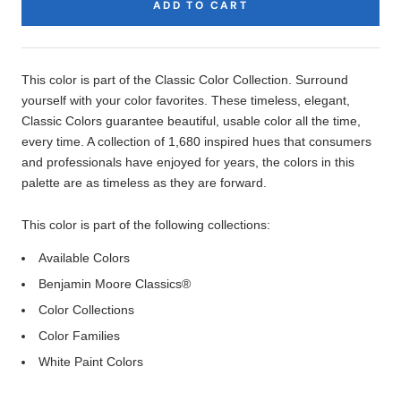
ADD TO CART
Product
Description
This color is part of the Classic Color Collection. Surround
yourself with your color favorites. These timeless, elegant,
Classic Colors guarantee beautiful, usable color all the time,
every time. A collection of 1,680 inspired hues that consumers
and professionals have enjoyed for years, the colors in this
palette are as timeless as they are forward.
This color is part of the following collections:
Available Colors
Benjamin Moore Classics®
Color Collections
Color Families
White Paint Colors