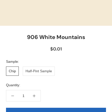
906 White Mountains
$0.01
Sample:
Chip
Half-Pint Sample
Quantity: