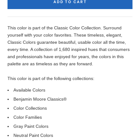
ADD TO CART
Product
Description
This color is part of the Classic Color Collection. Surround
yourself with your color favorites. These timeless, elegant,
Classic Colors guarantee beautiful, usable color all the time,
every time. A collection of 1,680 inspired hues that consumers
and professionals have enjoyed for years, the colors in this
palette are as timeless as they are forward.
This color is part of the following collections:
Available Colors
Benjamin Moore Classics®
Color Collections
Color Families
Gray Paint Colors
Neutral Paint Colors