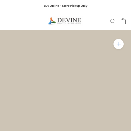
Skip
Buy Online - Store Pickup Only
to
content
Zoom in on product ima