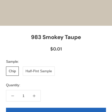
983 Smokey Taupe
$0.01
Sample:
Chip
Half-Pint Sample
Quantity: