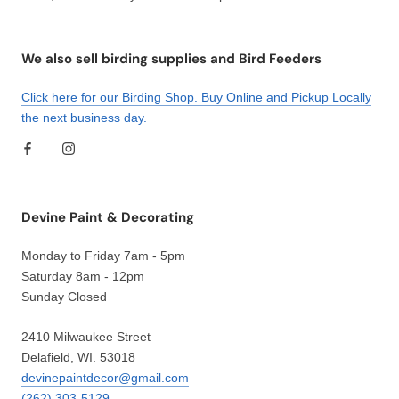
We also sell birding supplies and Bird Feeders
Click here for our Birding Shop. Buy Online and Pickup Locally
the next business day.
Devine Paint & Decorating
Monday to Friday 7am - 5pm
Saturday 8am - 12pm
Sunday Closed
2410 Milwaukee Street
Delafield, WI. 53018
devinepaintdecor@gmail.com
(262) 303-5129