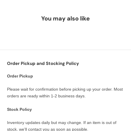
You may also like
Order Pickup and Stocking Policy
Order Pickup
Please wait for confirmation before picking up your order. Most
orders are ready within 1-2 business days.
Stock Policy
Inventory updates daily but may change. If an item is out of
stock, we'll contact you as soon as possible.