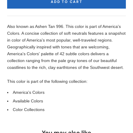
ADD TO CART
Product
Description
Also known as Ashen Tan 996. This color is part of America's
Colors. A concise collection of soft neutrals features a snapshot
in color of America's most popular, well-traveled regions.
Geographically inspired with tones that are welcoming,
America's Colors' palette of 42 subtle colors delivers a
collection ranging from the pale gray tones of our beautiful
coastlines to the rich, clay earthtones of the Southwest desert.
This color is part of the following collection:
America's Colors
Available Colors
Color Collections
You may also like