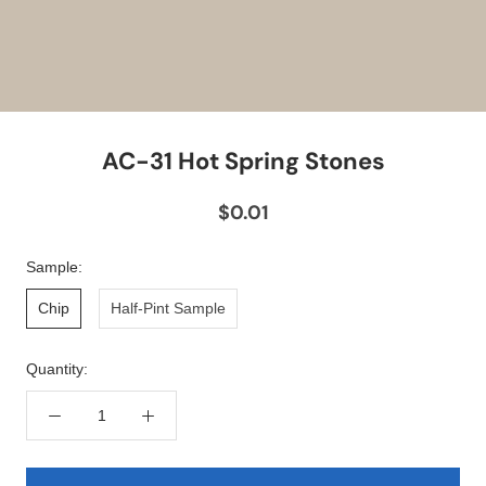
AC-31 Hot Spring Stones
$0.01
Sample:
Chip
Half-Pint Sample
Quantity: