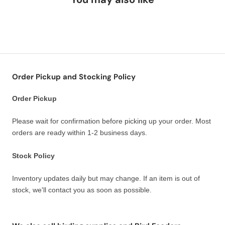
Order Pickup and Stocking Policy
Order Pickup
Please wait for confirmation before picking up your order. Most
orders are ready within 1-2 business days.
Stock Policy
Inventory updates daily but may change. If an item is out of
stock, we'll contact you as soon as possible.