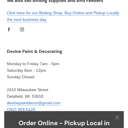
We also sell birding supplies and Bird Feeders
Click here for our Birding Shop. Buy Online and Pickup Locally
the next business day.
Devine Paint & Decorating
Monday to Friday 7am - 5pm
Saturday 8am - 12pm
Sunday Closed
2410 Milwaukee Street
Delafield, WI. 53018
devinepaintdecor@gmail.com
(262) 303-5129
Order Online - Pickup Local in