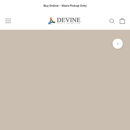
Skip
Buy Online - Store Pickup Only
to
content
Zoom in on product ima