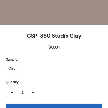
CSP-380 Studio Clay
$0.01
Sample:
Chip
Quantity: