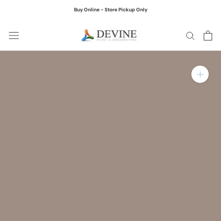
Skip
Buy Online - Store Pickup Only
to
content
Zoom in on product ima