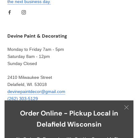
the next business day.
Devine Paint & Decorating
Monday to Friday 7am - 5pm
Saturday 8am - 12pm
Sunday Closed
2410 Milwaukee Street
Delafield, WI. 53018
devinepaintdecor@gmail.com
(262) 303-5129
Order Online - Pickup Local in
Delafield Wisconsin
Language