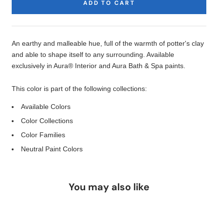
ADD TO CART
Product
Description
An earthy and malleable hue, full of the warmth of potter's clay
and able to shape itself to any surrounding. Available
exclusively in Aura® Interior and Aura Bath & Spa paints.
This color is part of the following collections:
Available Colors
Color Collections
Color Families
Neutral Paint Colors
You may also like