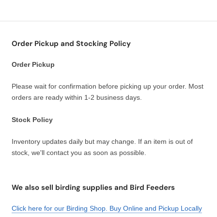
Order Pickup and Stocking Policy
Order Pickup
Please wait for confirmation before picking up your order. Most
orders are ready within 1-2 business days.
Stock Policy
Inventory updates daily but may change. If an item is out of
stock, we'll contact you as soon as possible.
We also sell birding supplies and Bird Feeders
Click here for our Birding Shop. Buy Online and Pickup Locally