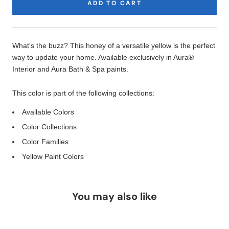
ADD TO CART
Product
Description
What's the buzz? This honey of a versatile yellow is the perfect
way to update your home. Available exclusively in Aura®
Interior and Aura Bath & Spa paints.
This color is part of the following collections:
Available Colors
Color Collections
Color Families
Yellow Paint Colors
You may also like