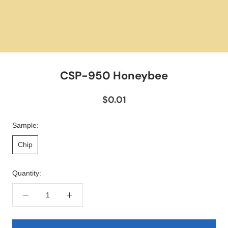
CSP-950 Honeybee
$0.01
Sample:
Chip
Quantity: