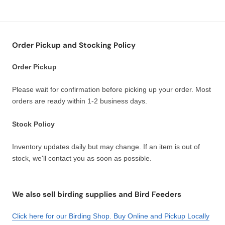
Order Pickup and Stocking Policy
Order Pickup
Please wait for confirmation before picking up your order. Most
orders are ready within 1-2 business days.
Stock Policy
Inventory updates daily but may change. If an item is out of
stock, we'll contact you as soon as possible.
We also sell birding supplies and Bird Feeders
Click here for our Birding Shop. Buy Online and Pickup Locally