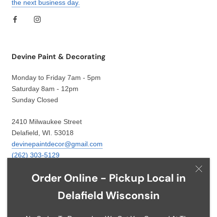
the next business day.
Devine Paint & Decorating
Monday to Friday 7am - 5pm
Saturday 8am - 12pm
Sunday Closed
2410 Milwaukee Street
Delafield, WI. 53018
devinepaintdecor@gmail.com
(262) 303-5129
Order Online - Pickup Local in
Delafield Wisconsin
Language