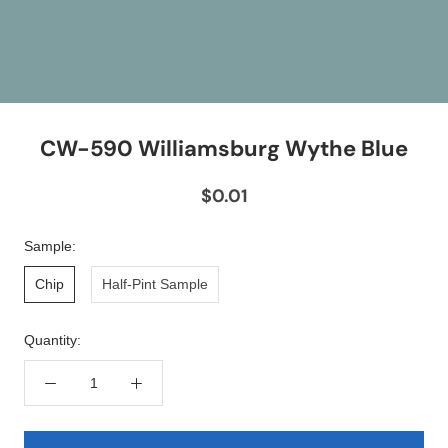
CW-590 Williamsburg Wythe Blue
$0.01
Sample:
Chip
Half-Pint Sample
Quantity: