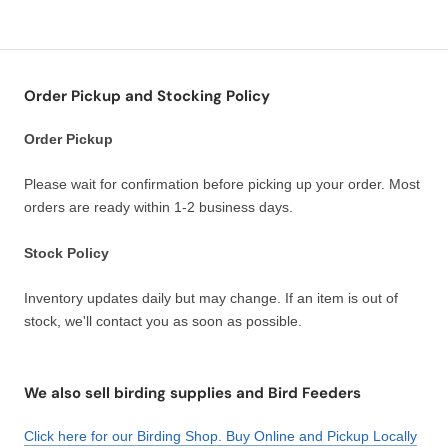
Order Pickup and Stocking Policy
Order Pickup
Please wait for confirmation before picking up your order. Most
orders are ready within 1-2 business days.
Stock Policy
Inventory updates daily but may change. If an item is out of
stock, we'll contact you as soon as possible.
We also sell birding supplies and Bird Feeders
Click here for our Birding Shop. Buy Online and Pickup Locally