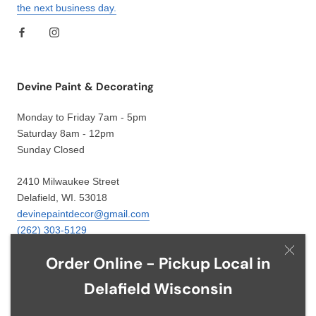
the next business day.
Devine Paint & Decorating
Monday to Friday 7am - 5pm
Saturday 8am - 12pm
Sunday Closed
2410 Milwaukee Street
Delafield, WI. 53018
devinepaintdecor@gmail.com
(262) 303-5129
Order Online - Pickup Local in
Delafield Wisconsin