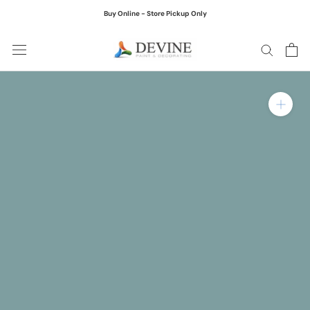
Skip
Buy Online - Store Pickup Only
to
content
Zoom in on product ima