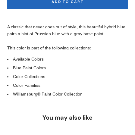
ADD TO CART
Product
Description
A classic that never goes out of style, this beautiful hybrid blue
pairs a hint of Prussian blue with a gray base paint.
This color is part of the following collections:
Available Colors
Blue Paint Colors
Color Collections
Color Families
Williamsburg® Paint Color Collection
You may also like